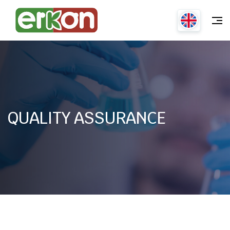
QUALITY ASSURANCE