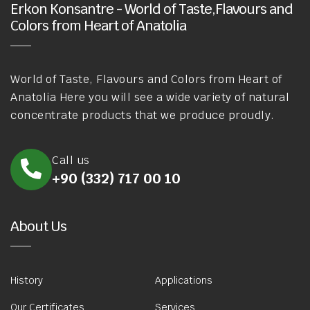
Erkon Konsantre - World of Taste,Flavours and
Colors from Heart of Anatolia
World of Taste, Flavours and Colors from Heart of
Anatolia Here you will see a wide variety of natural
concentrate products that we produce proudly.
Call us
+90 (332) 717 00 10
About Us
History
Applications
Our Certificates
Services