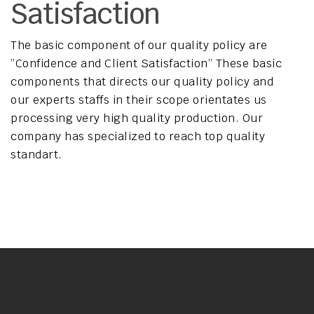
Satisfaction
The basic component of our quality policy are
”Confidence and Client Satisfaction” These basic
components that directs our quality policy and
our experts staffs in their scope orientates us
processing very high quality production. Our
company has specialized to reach top quality
standart.