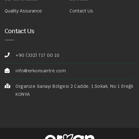
Quality Assurance
Contact Us
Contact Us
+90 (332) 717 00 10
info@erkonsantre.com
Organize Sanayi Bölgesi 2.Cadde, 1.Sokak, No:1 Ereğli
KONYA