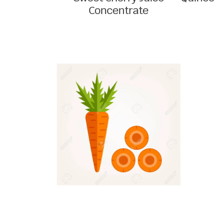
Concentrate