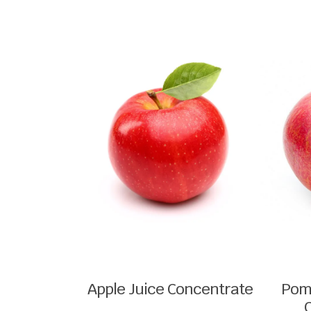
Apple Juice Concentrate
Pom