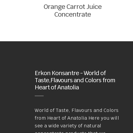
Orange Carrot Juice
Concentrate
Erkon Konsantre - World of
Taste,Flavours and Colors from
Heart of Anatolia
World of Taste, Flavours and Colors
from Heart of Anatolia Here you will
see a wide variety of natural