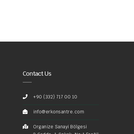
Contact Us
+90 (332) 717 00 10
info@erkonsantre.com
Organize Sanayi Bölgesi