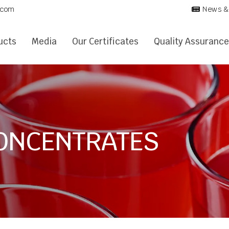
.com
News &
ucts
Media
Our Certificates
Quality Assurance
CONCENTRATES