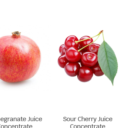
egranate Juice
Sour Cherry Juice
Concentrate
Concentrate