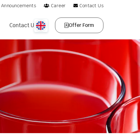
 Announcements
Career
Contact Us
Contact Us
Offer Form