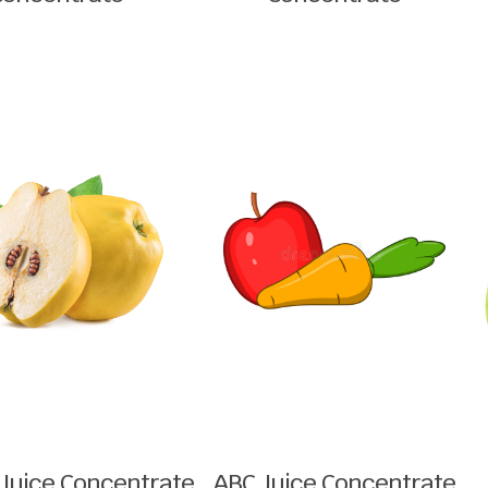
Juice Concentrate
ABC Juice Concentrate