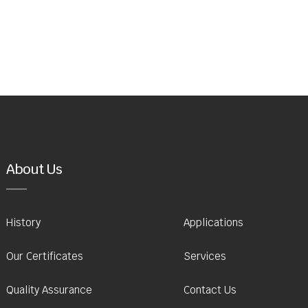
About Us
History
Applications
Our Certificates
Services
Quality Assurance
Contact Us