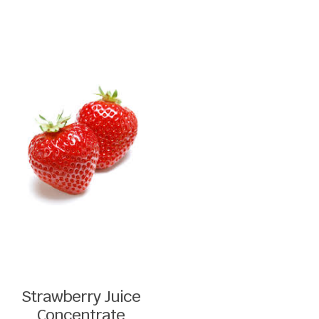
Strawberry Juice
Concentrate