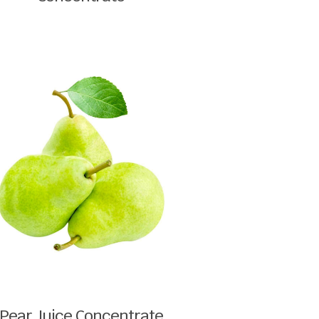
Pear Juice Concentrate