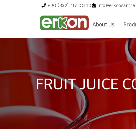
+90 (332) 717 00 10
info@erkonsantre
About Us
Prod
FRUIT JUICE 