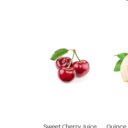
Sweet Cherry Juice
Quince 